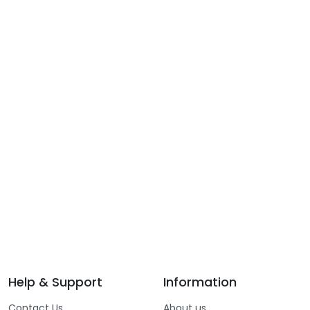
Help & Support
Information
Contact Us
About us