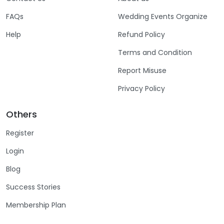
FAQs
Wedding Events Organize
Help
Refund Policy
Terms and Condition
Report Misuse
Privacy Policy
Others
Register
Login
Blog
Success Stories
Membership Plan