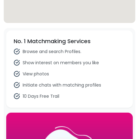
No. 1 Matchmaking Services
Browse and search Profiles.
Show interest on members you like
View photos
Initiate chats with matching profiles
10 Days Free Trail