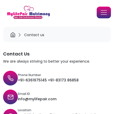
Contact us
Contact Us
We are always striving to better your experience.
Phone Number
+91-6361975145 +91-83173 86858
Email ID
info@mylifepair.com
Location