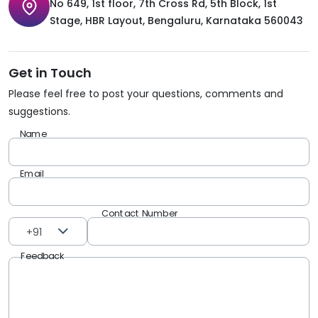
No 649, 1st floor, 7th Cross Rd, 5th Block, 1st
Stage, HBR Layout, Bengaluru, Karnataka 560043
Get in Touch
Please feel free to post your questions, comments and
suggestions.
Name
Email
Contact Number
+91
Feedback