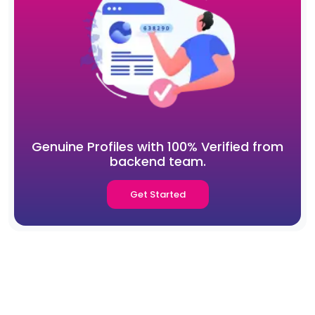
Genuine Profiles with 100% Verified from
backend team.
Get Started